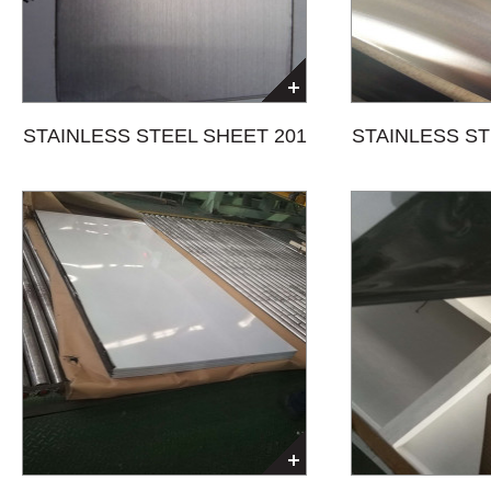
STAINLESS STEEL SHEET 201
STAINLESS ST
HAIRLINE(HL)+PVC
NO.