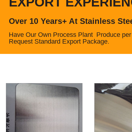
EXPORT EXPERIE
Over 10 Years+ At Stainless Ste
Have Our Own Process Plant Produce per
Request Standard Export Package.