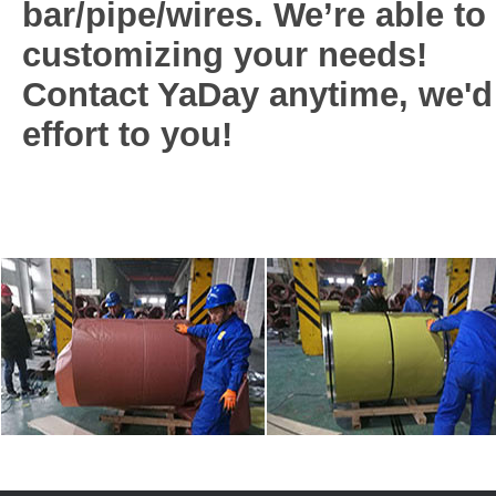
bar/pipe/wires. We’re able to g
customizing your needs!
Contact YaDay anytime, we'd
effort to you!