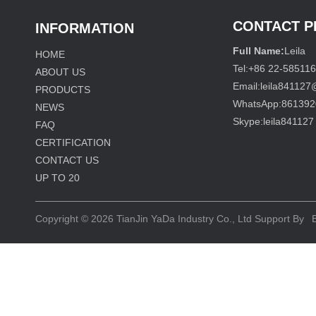
CONTACT 
INFORMATION
Full Name:
Leila
HOME
Tel:
+86 22-58511
ABOUT US
Email:
leila84112
PRODUCTS
WhatsApp:
861392
NEWS
Skype:
leila841127
FAQ
CERTIFICATION
CONTACT US
UP TO
20
Copyright © 2026
TianJin YaDa Industry Co., Ltd
Support By