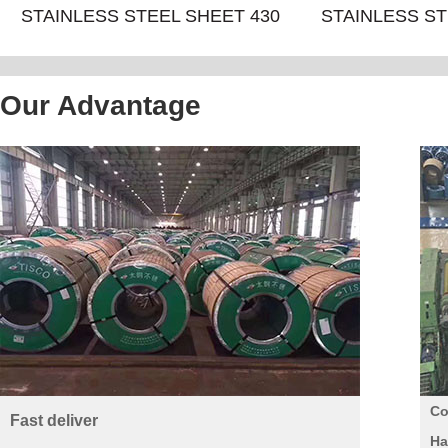
STAINLESS STEEL SHEET 430
STAINLESS ST
NO.4+PVC
8K/M
Our Advantage
Co
Fast deliver
Ha