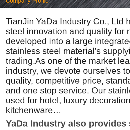
Company Profile
TianJin YaDa Industry Co., Ltd h
steel innovation and quality fo
developed into a large integrate
stainless steel material’s suppl
trading.As one of the market lea
industry, we devote ourselves t
quality, competitive price, stan
and one stop service. Our stainl
used for hotel, luxury decoration
kitchenware…
YaDa Industry also provides 