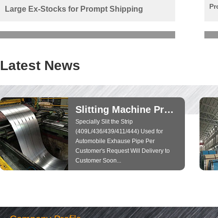
Pr
Large Ex-Stocks for Prompt Shipping
Latest News
Slitting Machine Producing Run Well...
Specially Slit the Strip
(409L/436/439/411/444) Used for
Automobile Exhause Pipe Per
Customer's Request Will Delivery to
Customer Soon...