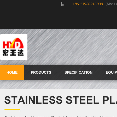
+86 13920216030
(Ms: L
HOME
PRODUCTS
SPECIFICATION
EQUI