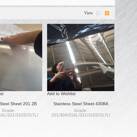
View
st
Add to Wishlist
 Steel Sheet 201 2B
Stainless Steel Sheet 430BA
Grade:
Grade:
16L/321/310S/317L/
201/304/316L/321/310S/317L/
S/420/430/441/439
409L/410S/420/430/441/439
ess: 0.4-120mm
Thickness: 0.4-120mm
Width:
Width:
1250/1500/1800/2000mm
1000/1220/1250/1500/1800/2000mm