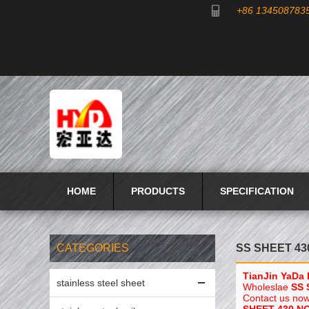
+86 134508783
HOME
PRODUCTS
SPECIFICATION
CATEGORIES
SS SHEET 43
TianJin YaDa 
stainless steel sheet
Wholeslae
SS 
Contact us now 