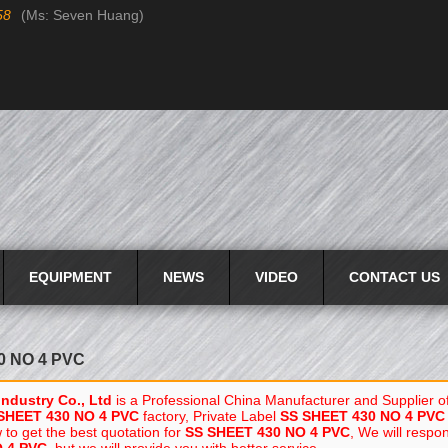
58
(Ms: Seven Huang)
Language:
English
English
EQUIPMENT
NEWS
VIDEO
CONTACT US
0 NO 4 PVC
Industry Co., Ltd
is a Professional China Manufacturer and Supplier o
SHEET 430 NO 4 PVC
factory, Private Label
SS SHEET 430 NO 4 PVC
to get the best quotation for
SS SHEET 430 NO 4 PVC
, We will respo