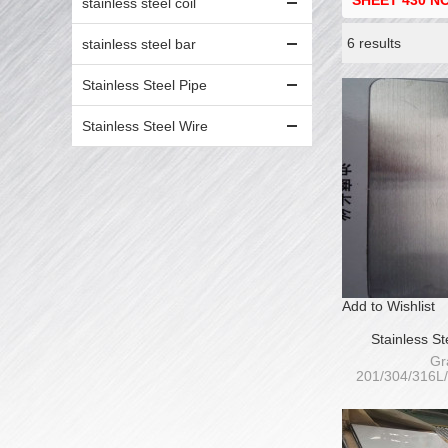
SHEET 430 NO
stainless steel coil
6 results
stainless steel bar
Showcase
Stainless Steel Pipe
Stainless Steel Wire
Add to Wishlist
Stainless S
HairLin
Gr
201/304/316L
409L/410S/4
Thickness
Wi
1000/1220/125