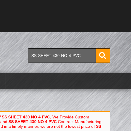
f
SS SHEET 430 NO 4 PVC
, We Provide Custom
and
SS SHEET 430 NO 4 PVC
Contract Manufacturing,
nd in a timely manner, we are not the lowest price of
SS