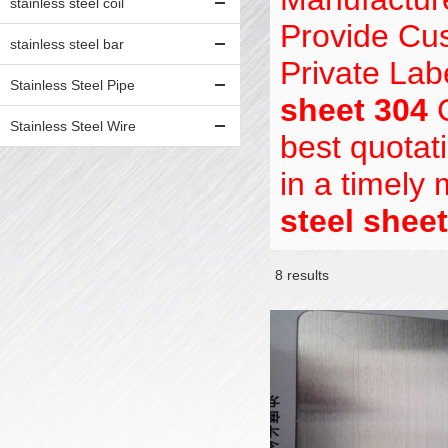
stainless steel coil
Provide Cu
stainless steel bar
Private Lab
Stainless Steel Pipe
sheet 304
C
Stainless Steel Wire
best quotat
in a timely
steel shee
8 results
Showcase