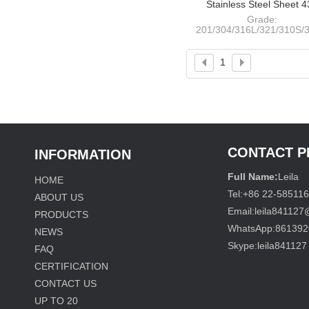
Stainless Steel Sheet 
NO.4+PVC
Grade:
201/304/316L/321/310S/3
409L/410S/420/430/441
Thickness: 0.4-120m
Width:
1
1000/1220/1250/1500/180
CONTACT 
INFORMATION
Full Name:
Leila
HOME
Tel:
+86 22-58511
ABOUT US
Email:
leila84112
PRODUCTS
WhatsApp:
861392
NEWS
Skype:
leila841127
FAQ
CERTIFICATION
CONTACT US
UP TO
20