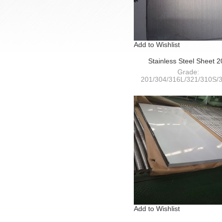
Add to Wishlist
Stainless Steel Sheet 
HairLine(HL)+PVC
Grade:
201/304/316L/321/310S/3
409L/410S/420/430/441
Thickness: 0.4-120m
Width:
1000/1220/1250/1500/180
Add to Wishlist