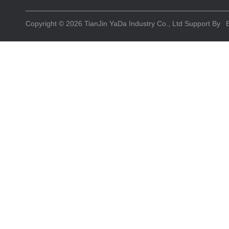
Copyright © 2026
TianJin YaDa Industry Co., Ltd
Support By