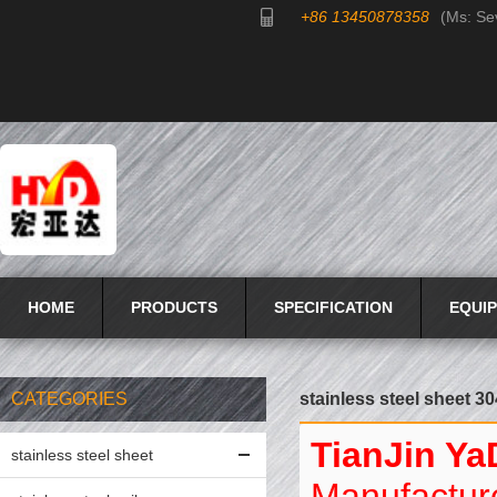
+86 13450878358
(Ms: Se
HOME
PRODUCTS
SPECIFICATION
EQUI
CATEGORIES
stainless steel sheet 30
TianJin Ya
stainless steel sheet
Manufacture