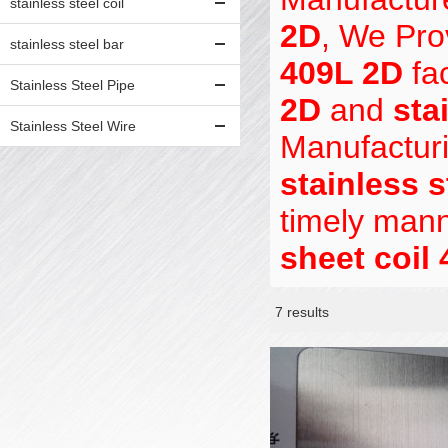
stainless steel coil
2D
, We Pr
stainless steel bar
409L 2D
fac
Stainless Steel Pipe
2D
and
sta
Stainless Steel Wire
Manufacturi
stainless s
timely mann
sheet coil
7 results
Showcase