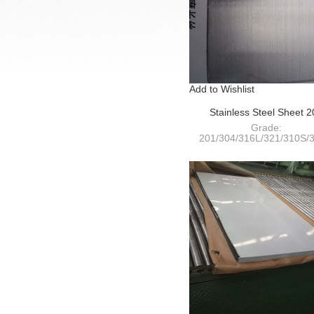
Add to Wishlist
Stainless Steel Sheet 
HairLine(HL)+PVC
Grade:
201/304/316L/321/310S/3
409L/410S/420/430/441
Thickness: 0.4-120m
Width:
1000/1220/1250/1500/180