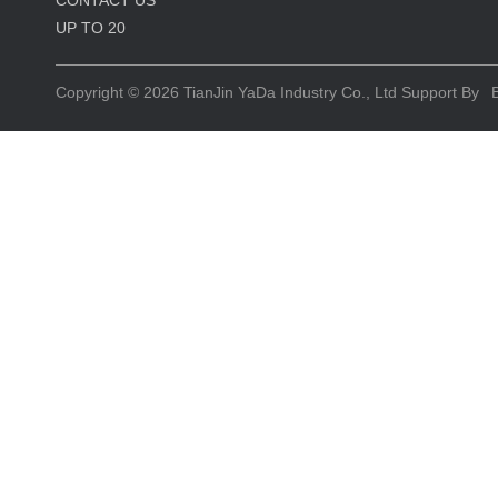
CONTACT US
UP TO
20
Copyright © 2026
TianJin YaDa Industry Co., Ltd
Support By