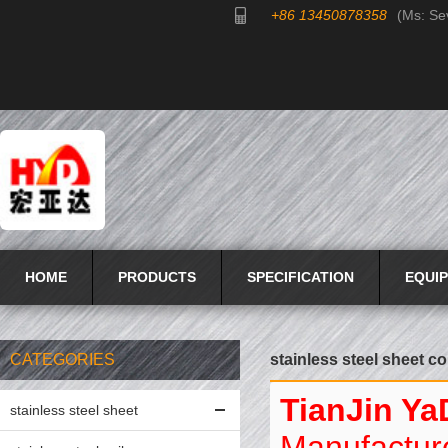
+86 13450878358
(Ms: Se
HOME
PRODUCTS
SPECIFICATION
EQUI
CATEGORIES
stainless steel sheet co
TianJin Ya
stainless steel sheet
Manufacture