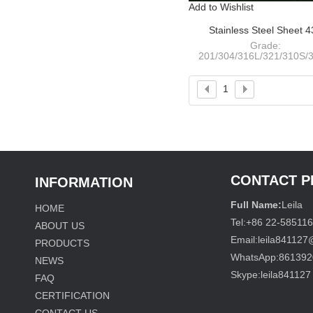
Add to Wishlist
Stainless Steel Sheet 
NO.4+PVC
Grade:
201/304/316L/321/310S/3
409L/410S/420/430/441
Thickness: 0.4-120m
Width:
1
1000/1220/1250/1500/180
CONTACT 
INFORMATION
Full Name:
Leila
HOME
Tel:
+86 22-58511
ABOUT US
Email:
leila84112
PRODUCTS
WhatsApp:
861392
NEWS
Skype:
leila841127
FAQ
CERTIFICATION